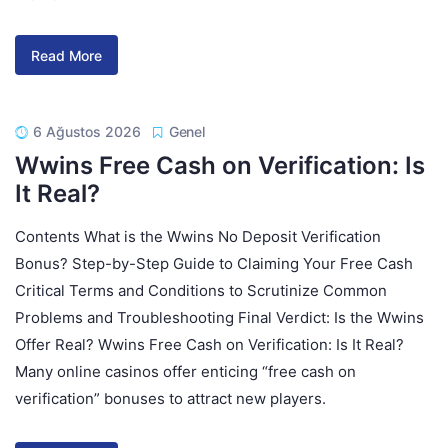
Read More
6 Ağustos 2026
Genel
Wwins Free Cash on Verification: Is
It Real?
Contents What is the Wwins No Deposit Verification
Bonus? Step-by-Step Guide to Claiming Your Free Cash
Critical Terms and Conditions to Scrutinize Common
Problems and Troubleshooting Final Verdict: Is the Wwins
Offer Real? Wwins Free Cash on Verification: Is It Real?
Many online casinos offer enticing “free cash on
verification” bonuses to attract new players.