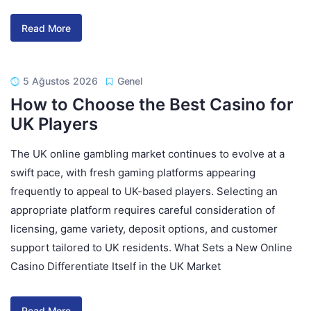
Read More
5 Ağustos 2026
Genel
How to Choose the Best Casino for
UK Players
The UK online gambling market continues to evolve at a
swift pace, with fresh gaming platforms appearing
frequently to appeal to UK-based players. Selecting an
appropriate platform requires careful consideration of
licensing, game variety, deposit options, and customer
support tailored to UK residents. What Sets a New Online
Casino Differentiate Itself in the UK Market
Read More