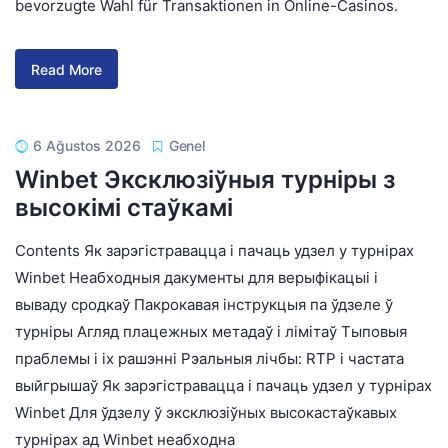
bevorzugte Wahl für Transaktionen in Online-Casinos.
Read More
6 Ağustos 2026
Genel
Winbet Эксклюзіўныя турніры з
высокімі стаўкамі
Contents Як зарэгістравацца і пачаць удзел у турнірах
Winbet Неабходныя дакументы для верыфікацыі і
вываду сродкаў Пакрокавая інструкцыя па ўдзеле ў
турніры Агляд плацежных метадаў і лімітаў Тыповыя
праблемы і іх рашэнні Рэальныя лічбы: RTP і частата
выйгрышаў Як зарэгістравацца і пачаць удзел у турнірах
Winbet Для ўдзелу ў эксклюзіўных высокастаўкавых
турнірах ад Winbet неабходна