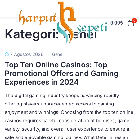
0
0,00
₺
Kategori:
Genel
7 Ağustos 2026
Genel
Top Ten Online Casinos: Top
Promotional Offers and Gaming
Experiences in 2024
The digital gaming industry keeps advancing rapidly,
offering players unprecedented access to gaming
enjoyment and winnings. Choosing from the top ten online
casinos requires careful consideration of bonuses, game
variety, security, and overall user experience to ensure a
safe and enjoyable gaming journey. What Determines an