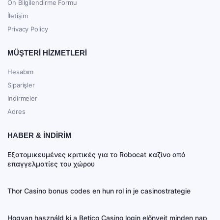
Ön Bilgilendirme Formu
İletişim
Privacy Policy
MÜŞTERİ HİZMETLERİ
Hesabım
Siparişler
İndirmeler
Adres
HABER & İNDİRİM
Εξατομικευμένες κριτικές για το Robocat καζίνο από
επαγγελματίες του χώρου
Thor Casino bonus codes en hun rol in je casinostrategie
Hogyan használd ki a Betico Casino login előnyeit minden nap