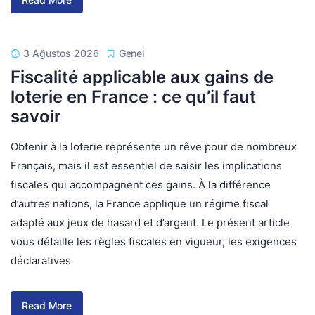
3 Ağustos 2026
Genel
Fiscalité applicable aux gains de
loterie en France : ce qu’il faut
savoir
Obtenir à la loterie représente un rêve pour de nombreux
Français, mais il est essentiel de saisir les implications
fiscales qui accompagnent ces gains. À la différence
d’autres nations, la France applique un régime fiscal
adapté aux jeux de hasard et d’argent. Le présent article
vous détaille les règles fiscales en vigueur, les exigences
déclaratives
Read More