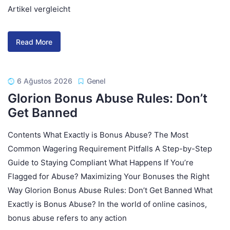
Artikel vergleicht
Read More
6 Ağustos 2026
Genel
Glorion Bonus Abuse Rules: Don’t
Get Banned
Contents What Exactly is Bonus Abuse? The Most
Common Wagering Requirement Pitfalls A Step-by-Step
Guide to Staying Compliant What Happens If You’re
Flagged for Abuse? Maximizing Your Bonuses the Right
Way Glorion Bonus Abuse Rules: Don’t Get Banned What
Exactly is Bonus Abuse? In the world of online casinos,
bonus abuse refers to any action