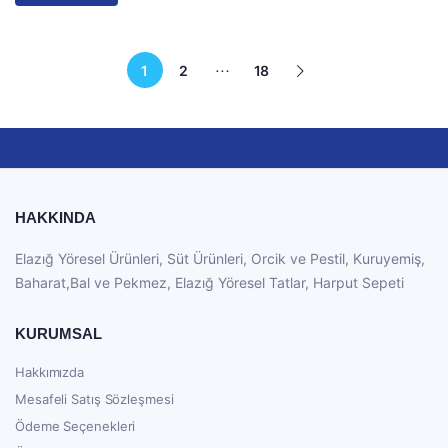
…
1
2
18
HAKKINDA
Elazığ Yöresel Ürünleri, Süt Ürünleri, Orcik ve Pestil, Kuruyemiş,
Baharat,Bal ve Pekmez, Elazığ Yöresel Tatlar, Harput Sepeti
KURUMSAL
Hakkımızda
Mesafeli Satış Sözleşmesi
Ödeme Seçenekleri