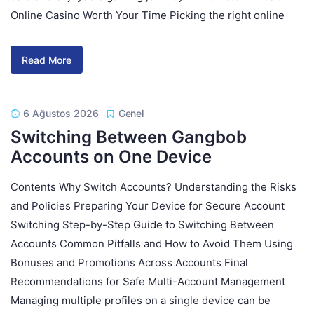
Online Casino Worth Your Time Picking the right online
Read More
6 Ağustos 2026
Genel
Switching Between Gangbob
Accounts on One Device
Contents Why Switch Accounts? Understanding the Risks
and Policies Preparing Your Device for Secure Account
Switching Step-by-Step Guide to Switching Between
Accounts Common Pitfalls and How to Avoid Them Using
Bonuses and Promotions Across Accounts Final
Recommendations for Safe Multi-Account Management
Managing multiple profiles on a single device can be