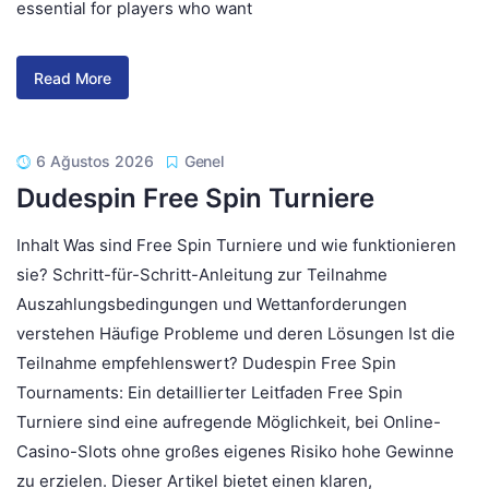
essential for players who want
Read More
6 Ağustos 2026
Genel
Dudespin Free Spin Turniere
Inhalt Was sind Free Spin Turniere und wie funktionieren
sie? Schritt-für-Schritt-Anleitung zur Teilnahme
Auszahlungsbedingungen und Wettanforderungen
verstehen Häufige Probleme und deren Lösungen Ist die
Teilnahme empfehlenswert? Dudespin Free Spin
Tournaments: Ein detaillierter Leitfaden Free Spin
Turniere sind eine aufregende Möglichkeit, bei Online-
Casino-Slots ohne großes eigenes Risiko hohe Gewinne
zu erzielen. Dieser Artikel bietet einen klaren,