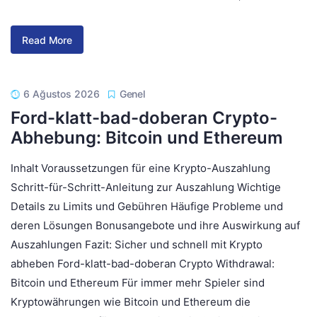
Read More
6 Ağustos 2026
Genel
Ford-klatt-bad-doberan Crypto-
Abhebung: Bitcoin und Ethereum
Inhalt Voraussetzungen für eine Krypto-Auszahlung
Schritt-für-Schritt-Anleitung zur Auszahlung Wichtige
Details zu Limits und Gebühren Häufige Probleme und
deren Lösungen Bonusangebote und ihre Auswirkung auf
Auszahlungen Fazit: Sicher und schnell mit Krypto
abheben Ford-klatt-bad-doberan Crypto Withdrawal:
Bitcoin und Ethereum Für immer mehr Spieler sind
Kryptowährungen wie Bitcoin und Ethereum die