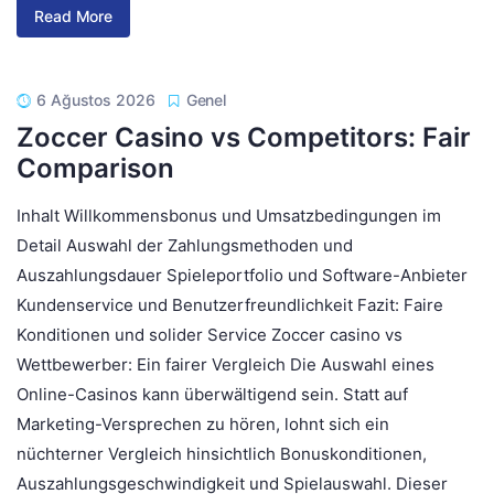
Read More
6 Ağustos 2026
Genel
Zoccer Casino vs Competitors: Fair
Comparison
Inhalt Willkommensbonus und Umsatzbedingungen im
Detail Auswahl der Zahlungsmethoden und
Auszahlungsdauer Spieleportfolio und Software-Anbieter
Kundenservice und Benutzerfreundlichkeit Fazit: Faire
Konditionen und solider Service Zoccer casino vs
Wettbewerber: Ein fairer Vergleich Die Auswahl eines
Online-Casinos kann überwältigend sein. Statt auf
Marketing-Versprechen zu hören, lohnt sich ein
nüchterner Vergleich hinsichtlich Bonuskonditionen,
Auszahlungsgeschwindigkeit und Spielauswahl. Dieser